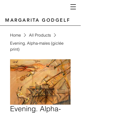
MARGARITA GODGELF
Home
All Products
Evening. Alpha-males (giclée
print)
Evening. Alpha-