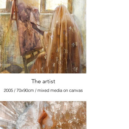
The artist
2005 / 70x90cm / mixed media on canvas