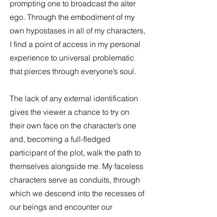
prompting one to broadcast the alter
ego. Through the embodiment of my
own hypostases in all of my characters,
I find a point of access in my personal
experience to universal problematic
that pierces through everyone’s soul.
The lack of any external identification
gives the viewer a chance to try on
their own face on the character’s one
and, becoming a full-fledged
participant of the plot, walk the path to
themselves alongside me. My faceless
characters serve as conduits, through
which we descend into the recesses of
our beings and encounter our