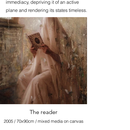
immediacy, depriving it of an active
plane and rendering its states timeless.
The reader
2005 / 70x90cm / mixed media on canvas