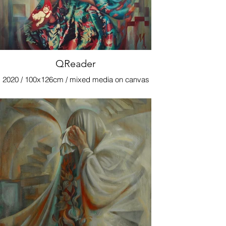
QReader
2020 / 100x126cm / mixed media on canvas