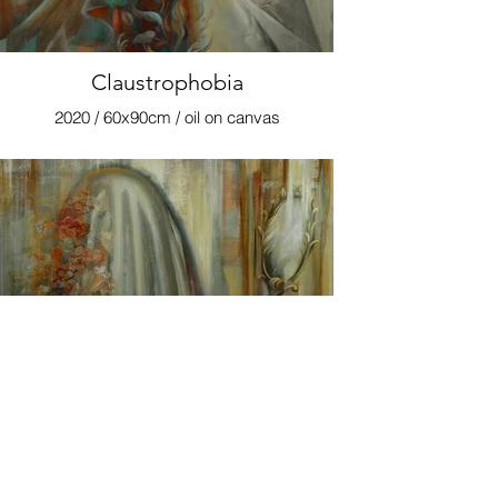
Claustrophobia
2020 / 60x90cm / oil on canvas