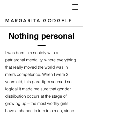
MARGARITA GODGELF
Nothing personal
I was born in a society with a
patriarchal mentality, where everything
that really moved the world was in
men’s competence. When I were 3
years old, this paradigm seemed so
logical it made me sure that gender
distribution occurs at the stage of
growing up – the most worthy girls
have a chance to turn into men, since