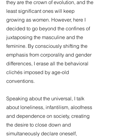
they are the crown of evolution, and the
least significant ones will keep
growing as women. However, here I
decided to go beyond the confines of
juxtaposing the masculine and the
feminine. By consciously shifting the
emphasis from corporality and gender
differences, I erase all the behavioral
clichés imposed by age-old
conventions.
Speaking about the universal, I talk
about loneliness, infantilism, aloofness
and dependence on society, creating
the desire to close down and
simultaneously declare oneself,