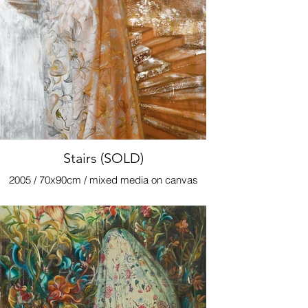
Stairs (SOLD)
2005 / 70x90cm / mixed media on canvas