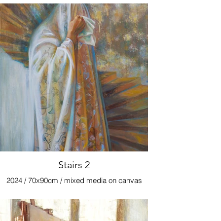
Stairs 2
2024 / 70x90cm / mixed media on canvas