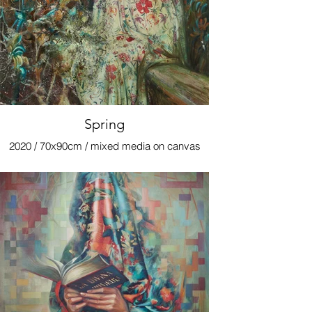
Spring
2020 / 70x90cm / mixed media on canvas