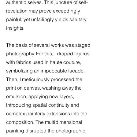
authentic selves. This juncture of self-
revelation may prove exceedingly
painful, yet unfailingly yields salutary
insights.
The basis of several works was staged
photography. For this, I draped figures
with fabrics used in haute couture,
symbolizing an impeccable facade.
Then, I meticulously processed the
print on canvas, washing away the
emulsion, applying new layers,
introducing spatial continuity and
complex painterly extensions into the
composition. The multidimensional
painting disrupted the photographic